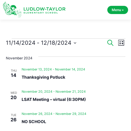
Menu •
Event
Ev
11/14/2024
 - 
12/18/2024
Search
List
Select
Vi
Sear
date.
November 2024
Na
and
November 13, 2024
-
November 14, 2024
THU
View
14
Thanksgiving Potluck
Navig
November 20, 2024
-
November 21, 2024
WED
20
LSAT Meeting – virtual (6:30PM)
November 26, 2024
-
November 29, 2024
TUE
26
NO SCHOOL