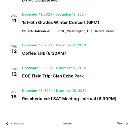
L-T Multipurpose Room
December 11, 2024
-
December 12, 2024
WED
11
1st-5th Grades Winter Concert (6PM)
Stuart-Hobson
410 E St NE, Washington, DC, United States
December 12, 2024
-
December 13, 2024
THU
12
Coffee Talk (8:30AM)
December 12, 2024
-
December 13, 2024
THU
12
ECE Field Trip: Glen Echo Park
December 18, 2024
-
December 19, 2024
WED
18
Rescheduled: LSAT Meeting – virtual (6:30PM)
Events
Events
Previous
Today
Next