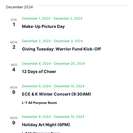
December 2024
December 1, 2024
-
December 2, 2024
SUN
1
Make-Up Picture Day
December 2, 2024
-
December 3, 2024
MON
2
Giving Tuesday: Warrior Fund Kick-Off
December 4, 2024
-
December 20, 2024
WED
4
12 Days of Cheer
December 9, 2024
-
December 10, 2024
MON
9
ECE & K Winter Concert (9:30AM)
L-T All Purpose Room
December 9, 2024
-
December 10, 2024
MON
9
Holiday Art Night (6PM)