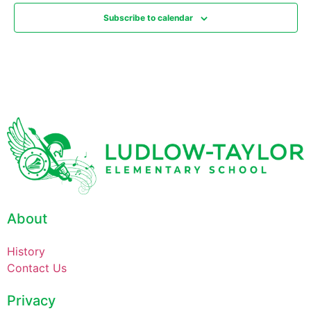
Subscribe to calendar
About
History
Contact Us
Privacy