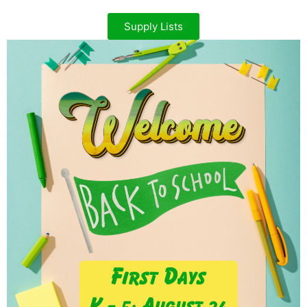
Supply Lists