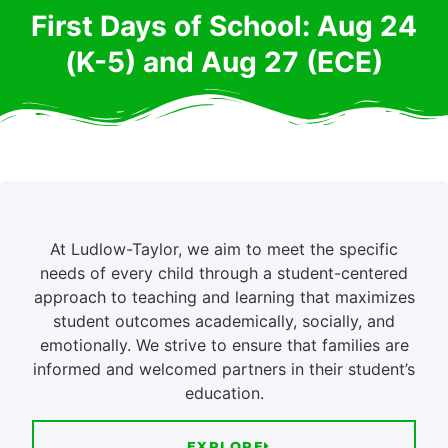
First Days of School: Aug 24
(K-5) and Aug 27 (ECE)
At Ludlow-Taylor, we aim to meet the specific
needs of every child through a student-centered
approach to teaching and learning that maximizes
student outcomes academically, socially, and
emotionally. We strive to ensure that families are
informed and welcomed partners in their student’s
education.
EXPLORE