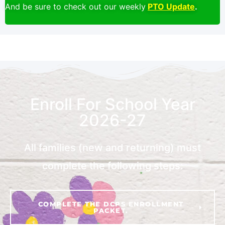
And be sure to check out our weekly
PTO Update
.
Enroll For School Year
2026-27
All families (new and returning) must
complete the following steps:
COMPLETE THE DCPS ENROLLMENT
PACKET.