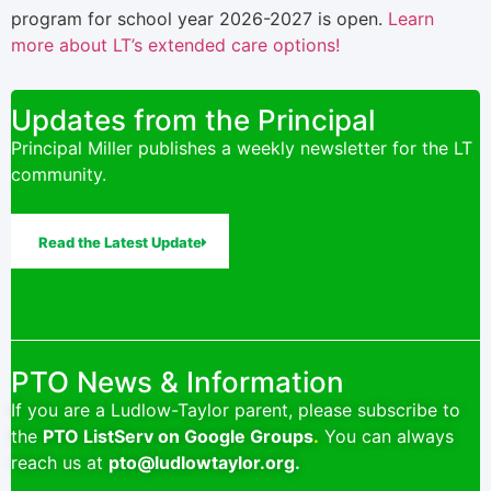
program for school year 2026-2027 is open.
Learn
more about LT’s extended care options!
Updates from the Principal
Principal Miller publishes a weekly newsletter for the LT
community.
Read the Latest Update
PTO News & Information
If you are a Ludlow-Taylor parent, please subscribe to
the
PTO ListServ on Google Groups
.
You can always
reach us at
pto@ludlowtaylor.org
.