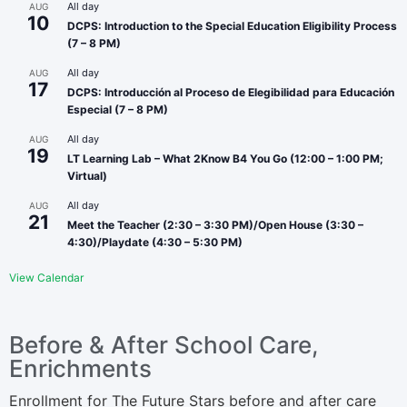
All day
AUG
10
DCPS: Introduction to the Special Education Eligibility Process
(7 – 8 PM)
All day
AUG
17
DCPS: Introducción al Proceso de Elegibilidad para Educación
Especial (7 – 8 PM)
All day
AUG
19
LT Learning Lab – What 2Know B4 You Go (12:00 – 1:00 PM;
Virtual)
All day
AUG
21
Meet the Teacher (2:30 – 3:30 PM)/Open House (3:30 –
4:30)/Playdate (4:30 – 5:30 PM)
View Calendar
Before & After School Care,
Enrichments
Enrollment for The Future Stars before and after care