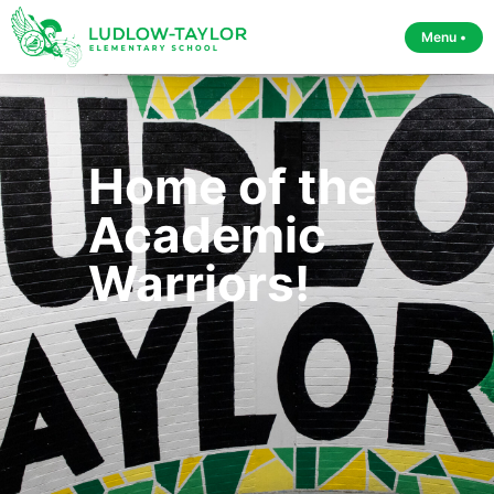
Menu •
Home of the
Academic
Warriors!