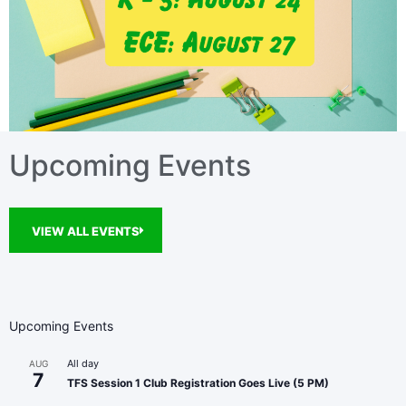
Upcoming Events
VIEW ALL EVENTS
Upcoming Events
All day
AUG
7
TFS Session 1 Club Registration Goes Live (5 PM)