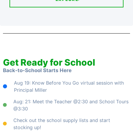
Get Ready for School
Back-to-School Starts Here
Aug 19: Know Before You Go virtual session with
Principal Miller
Aug: 21: Meet the Teacher @2:30 and School Tours
@3:30
Check out the school supply lists and start
stocking up!