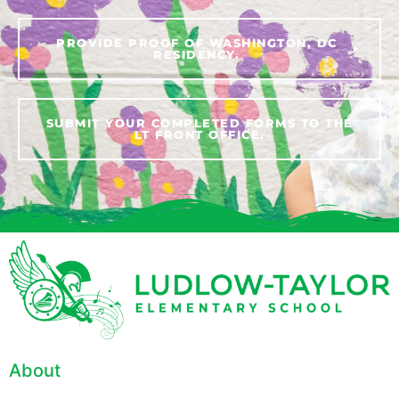
PROVIDE PROOF OF WASHINGTON, DC
RESIDENCY.
SUBMIT YOUR COMPLETED FORMS TO THE
LT FRONT OFFICE.
About