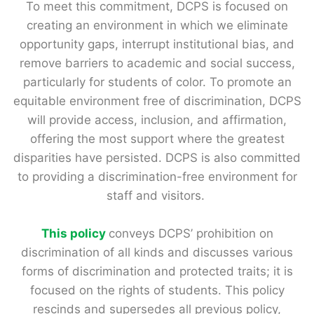
To meet this commitment, DCPS is focused on
creating an environment in which we eliminate
opportunity gaps, interrupt institutional bias, and
remove barriers to academic and social success,
particularly for students of color. To promote an
equitable environment free of discrimination, DCPS
will provide access, inclusion, and affirmation,
offering the most support where the greatest
disparities have persisted. DCPS is also committed
to providing a discrimination-free environment for
staff and visitors.
This policy
conveys DCPS’ prohibition on
discrimination of all kinds and discusses various
forms of discrimination and protected traits; it is
focused on the rights of students. This policy
rescinds and supersedes all previous policy,