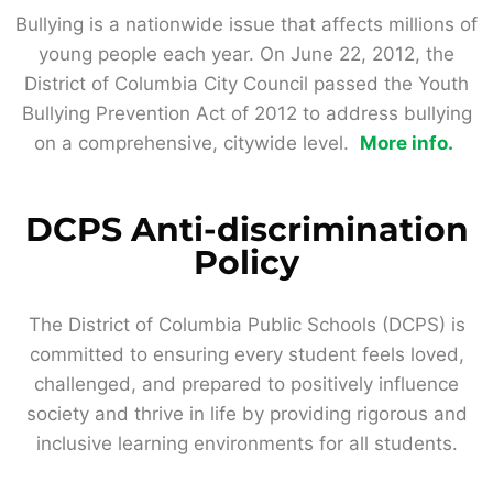
Bullying is a nationwide issue that affects millions of
young people each year. On June 22, 2012, the
District of Columbia City Council passed the Youth
Bullying Prevention Act of 2012 to address bullying
on a comprehensive, citywide level.
More info.
DCPS Anti-discrimination
Policy
The District of Columbia Public Schools (DCPS) is
committed to ensuring every student feels loved,
challenged, and prepared to positively influence
society and thrive in life by providing rigorous and
inclusive learning environments for all students.