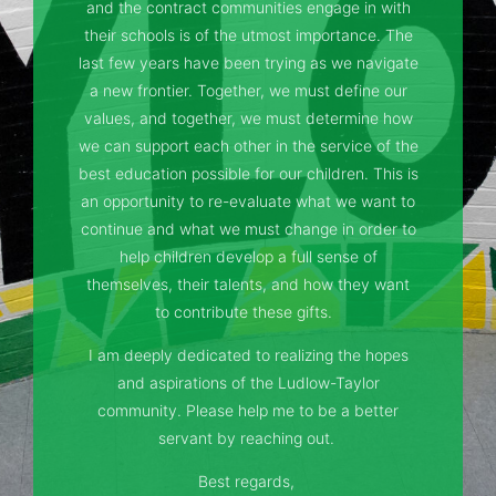
and the contract communities engage in with
their schools is of the utmost importance. The
last few years have been trying as we navigate
a new frontier. Together, we must define our
values, and together, we must determine how
we can support each other in the service of the
best education possible for our children. This is
an opportunity to re-evaluate what we want to
continue and what we must change in order to
help children develop a full sense of
themselves, their talents, and how they want
to contribute these gifts.
I am deeply dedicated to realizing the hopes
and aspirations of the Ludlow-Taylor
community. Please help me to be a better
servant by reaching out.
Best regards,