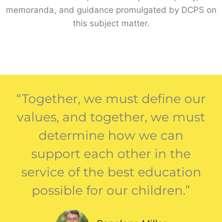
memoranda, and guidance promulgated by DCPS on
this subject matter.
“Together, we must define our
values, and together, we must
determine how we can
support each other in the
service of the best education
possible for our children.”