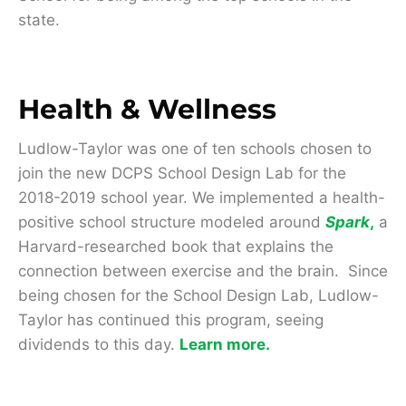
state.
Health & Wellness
Ludlow-Taylor was one of ten schools chosen to
join the new DCPS School Design Lab for the
2018-2019 school year. We implemented a health-
positive school structure modeled around
Spark
,
a
Harvard-researched book that explains the
connection between exercise and the brain. Since
being chosen for the School Design Lab, Ludlow-
Taylor has continued this program, seeing
dividends to this day.
Learn more.