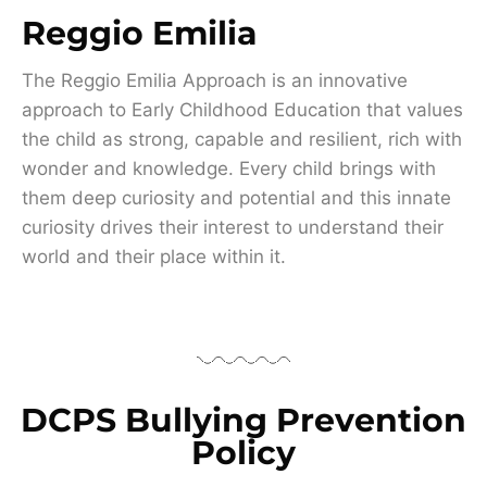
Reggio Emilia
The Reggio Emilia Approach is an innovative
approach to Early Childhood Education that values
the child as strong, capable and resilient, rich with
wonder and knowledge. Every child brings with
them deep curiosity and potential and this innate
curiosity drives their interest to understand their
world and their place within it.
DCPS Bullying Prevention
Policy