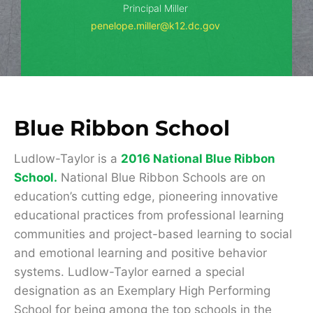
Principal Miller
penelope.miller@k12.dc.gov
Blue Ribbon School
Ludlow-Taylor is a
2016 National Blue Ribbon
School
.
National Blue Ribbon Schools are on
education’s cutting edge, pioneering innovative
educational practices from professional learning
communities and project-based learning to social
and emotional learning and positive behavior
systems. Ludlow-Taylor earned a special
designation as an Exemplary High Performing
School for being among the top schools in the