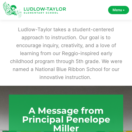
Menu •
Ludlow-Taylor takes a student-centered
approach to instruction. Our goal is to
encourage inquiry, creativity, and a love of
learning from our Reggio-inspired early
childhood program through 5th grade. We were
named a National Blue Ribbon School for our
innovative instruction.
A Message from
Principal Penelope
Miller