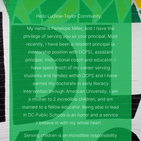
Hello Ludlow-Taylor Community,
My name is Penelope Miller, and I have the
privilege of serving you as your principal. Most
recently, I have been a resident principal (a
mentorship position with DCPS), assistant
principal, instructional coach and educator. I
have spent much of my career serving
students and families within DCPS and I have
earned my doctorate in early literacy
intervention through American University. I am
a mother to 2 incredible children, and am
married to a fellow educator. Being able to lead
in DC Public Schools is an honor and a service
I believe in with my whole heart.
Serving children is an incredible responsibility