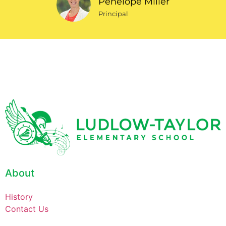
Penelope Miller
Principal
About
History
Contact Us