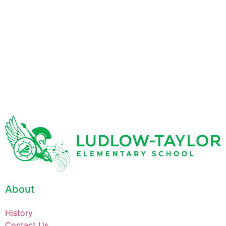
About
History
Contact Us