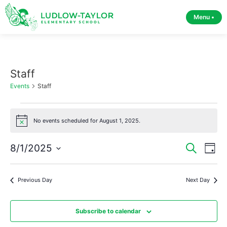
Menu •
Staff
Events
Staff
No events scheduled for August 1, 2025.
Notice
Event
Ev
8/1/2025
Search
Day
Select
Vi
Sear
date.
Na
Previous Day
Next Day
and
View
Subscribe to calendar
Navig