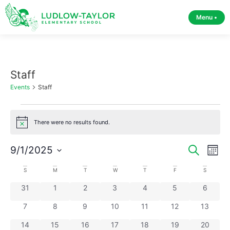
Menu •
Staff
Events
Staff
There were no results found.
Notice
Event
Ev
9/1/2025
Search
Month
Select
Vi
Sear
date.
Calendar
S
M
T
W
T
F
S
Na
and
0 events
0 events
0 events
0 events
0 events
0 events
0 event
31
1
2
3
4
5
6
of
View
0 events
0 events
0 events
0 events
0 events
0 events
0 events
7
8
9
10
11
12
13
Events
0 events
0 events
0 events
0 events
0 events
0 events
Navig
0 events
14
15
16
17
18
19
20