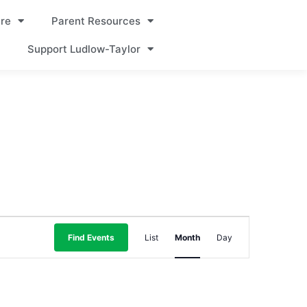
re
Parent Resources
Support Ludlow-Taylor
Event
Find Events
List
Month
Day
Views
Navigation