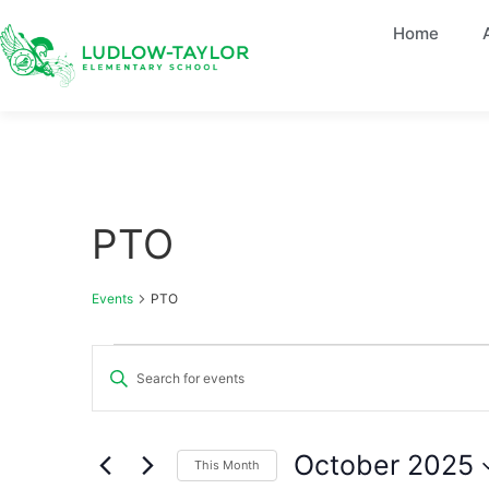
Home
PTO
Events
PTO
Events
Enter
Keyword.
Search
Search
for
Events
and
by
October 2025
This Month
Keyword.