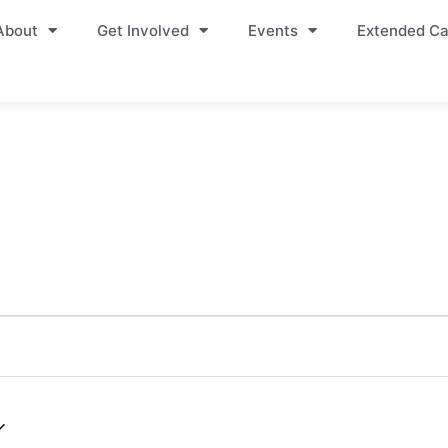
About
Get Involved
Events
Extended Ca