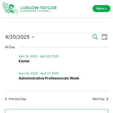
Menu •
Event
Ev
4/20/2025
Search
Day
Select
Vi
Sear
date.
All Day
Na
and
April 19, 2025
-
April 20, 2025
Easter
View
Navig
April 20, 2025
-
April 21, 2025
Administrative Professionals Week
Previous Day
Next Day