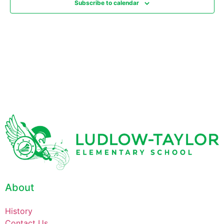
Subscribe to calendar
About
History
Contact Us