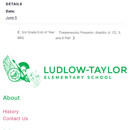
DETAILS
Date:
June 5
3rd Grade End of Year
Theaterworkz Presents: Aladdin Jr. (12, 3,
BBQ
and 6 PM)
About
History
Contact Us