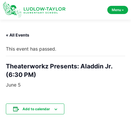
Menu •
« All Events
This event has passed.
Theaterworkz Presents: Aladdin Jr.
(6:30 PM)
June 5
Add to calendar