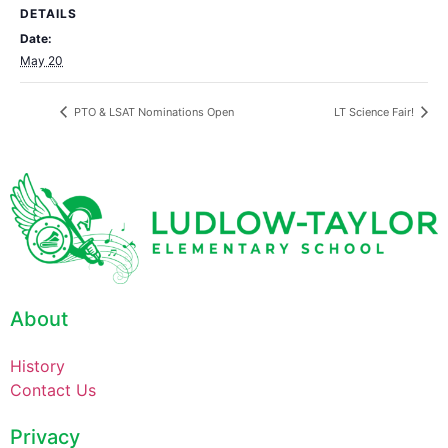
DETAILS
Date:
May 20
PTO & LSAT Nominations Open
LT Science Fair!
About
History
Contact Us
Privacy