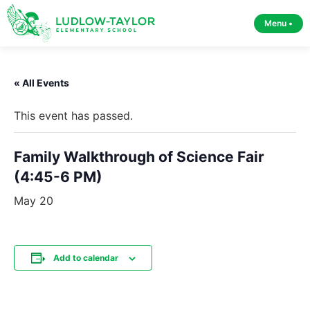
Menu •
« All Events
This event has passed.
Family Walkthrough of Science Fair
(4:45-6 PM)
May 20
Add to calendar