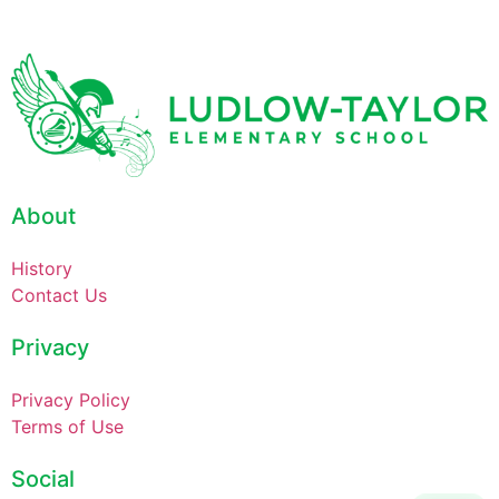
About
History
Contact Us
Privacy
Privacy Policy
Terms of Use
Social