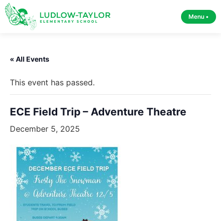
Menu •
« All Events
This event has passed.
ECE Field Trip – Adventure Theatre
December 5, 2025