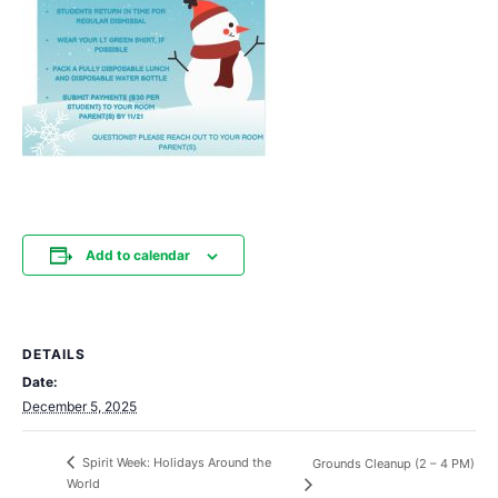
Add to calendar
DETAILS
Date:
December 5, 2025
Spirit Week: Holidays Around the
Grounds Cleanup (2 – 4 PM)
World