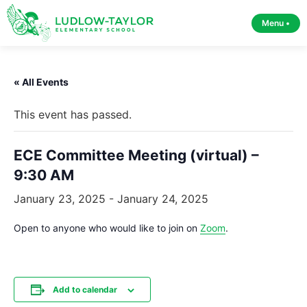
Menu •
« All Events
This event has passed.
ECE Committee Meeting (virtual) –
9:30 AM
January 23, 2025
-
January 24, 2025
Open to anyone who would like to join on
Zoom
.
Add to calendar