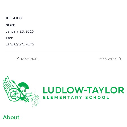
DETAILS
Start:
January 23, 2025
End:
January 24, 2025
NO SCHOOL
NO SCHOOL
About