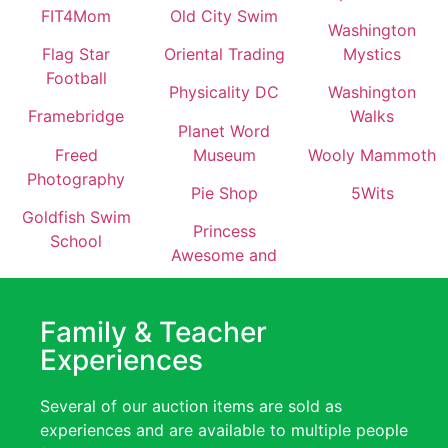
FIT4Mom
Old City Swim
Washington
Flag Star
Oriental Trading
Mystics
Football
Physicality DC
Washington
Framebridge
Walks
Planet Word
Freed
Museum
Wooly Mammoth
Photography
Pie Shop
5Wits
Goldfish Swim
Princess
School
Awesome and
Family & Teacher
Experiences
Several of our auction items are sold as
experiences and are available to multiple people