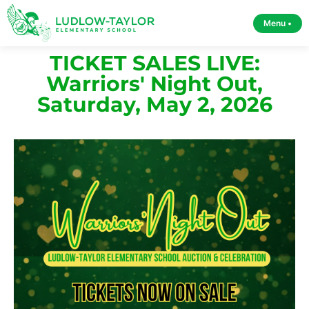
Menu •
TICKET SALES LIVE:
Warriors' Night Out,
Saturday, May 2, 2026