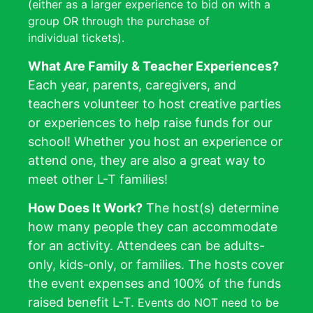
(either as a larger experience to bid on with a
group OR through the purchase of
individual tickets).
What Are Family & Teacher Experiences?
Each year, parents, caregivers, and
teachers volunteer to host creative parties
or experiences to help raise funds for our
school! Whether you host an experience or
attend
one, they are also a great way to
meet other L-T families!
How Does It Work?
The host(s) determine
how many people they can accommodate
for an activity. Attendees can be adults-
only, kids-only, or families. The hosts cover
the event expenses and 100% of the funds
raised benefit L-T.
Events do NOT need to be