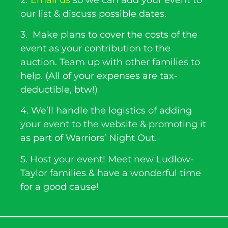
our list & discuss possible dates.
3. Make plans to cover the costs of the
event as your contribution to the
auction. Team up with other families to
help. (All of your expenses are tax-
deductible, btw!)
4. We’ll handle the logistics of adding
your event to the website & promoting it
as part of Warriors’ Night Out.
5. Host your event! Meet new Ludlow-
Taylor families & have a wonderful time
for a good cause!