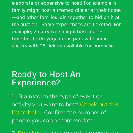
elaborate or expensive to host! For example, a
family might host a themed dinner at their home
—and other families join together to bid on it at
the auction.
Some experiences are ticketed. For
example, 2 caregivers might host a get-
together to do yoga in the park with some
snacks with 25 tickets available for purchase.
Ready to Host An
Experience?
1.
Brainstorm the type of event or
activity you want to host!
Check out this
list to help.
Confirm the number of
people you can accommodate.
2.
Email us
so we can add your event to