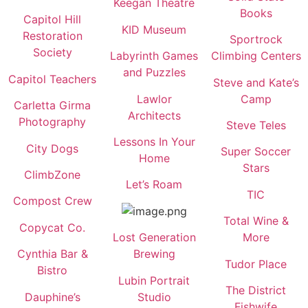
Keegan Theatre
Books
Capitol Hill
KID Museum
Restoration
Sportrock
Society
Labyrinth Games
Climbing Centers
and Puzzles
Capitol Teachers
Steve and Kate’s
Lawlor
Camp
Carletta Girma
Architects
Photography
Steve Teles
Lessons In Your
City Dogs
Super Soccer
Home
Stars
ClimbZone
Let’s Roam
TIC
Compost Crew
Total Wine &
Copycat Co.
Lost Generation
More
Cynthia Bar &
Brewing
Tudor Place
Bistro
Lubin Portrait
The District
Dauphine’s
Studio
Fishwife