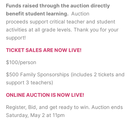
Funds raised through the auction directly
benefit student learning.
Auction
proceeds support critical teacher and student
activities at all grade levels. Thank you for your
support!
TICKET SALES ARE NOW LIVE!
$100/person
$500 Family Sponsorships (includes 2 tickets and
support 3 teachers)
ONLINE AUCTION IS NOW LIVE!
Register, Bid, and get ready to win. Auction ends
Saturday, May 2 at 11pm