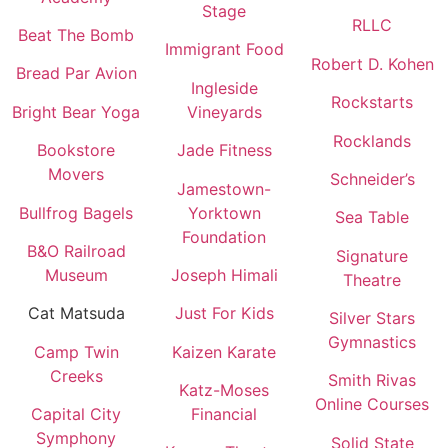
Stage
RLLC
Beat The Bomb
Immigrant Food
Robert D. Kohen
Bread Par Avion
Ingleside
Rockstarts
Bright Bear Yoga
Vineyards
Rocklands
Bookstore
Jade Fitness
Movers
Schneider’s
Jamestown-
Bullfrog Bagels
Yorktown
Sea Table
Foundation
B&O Railroad
Signature
Museum
Joseph Himali
Theatre
Cat Matsuda
Just For Kids
Silver Stars
Gymnastics
Camp Twin
Kaizen Karate
Creeks
Smith Rivas
Katz-Moses
Online Courses
Capital City
Financial
Symphony
Solid State