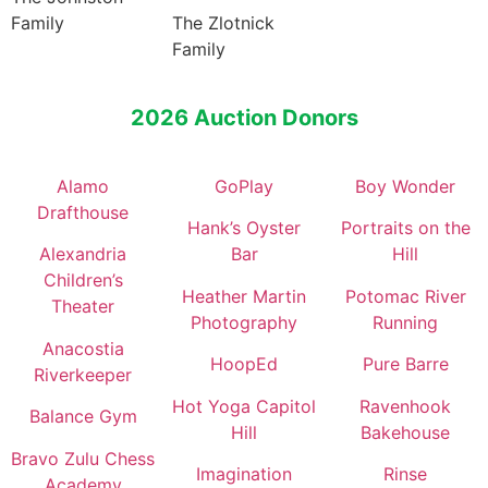
Family
The Zlotnick
Family
2026 Auction Donors
Alamo
GoPlay
Boy Wonder
Drafthouse
Hank’s Oyster
Portraits on the
Alexandria
Bar
Hill
Children’s
Heather Martin
Potomac River
Theater
Photography
Running
Anacostia
HoopEd
Pure Barre
Riverkeeper
Hot Yoga Capitol
Ravenhook
Balance Gym
Hill
Bakehouse
Bravo Zulu Chess
Imagination
Rinse
Academy