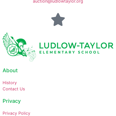
auction@ludlowtaylor.org
About
History
Contact Us
Privacy
Privacy Policy