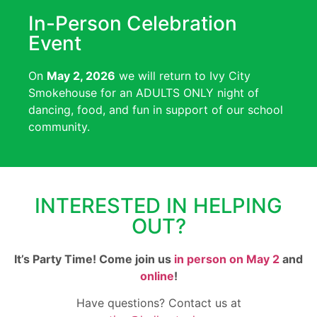
In-Person Celebration
Event
On
May 2, 2026
we will return to Ivy City
Smokehouse for an ADULTS ONLY night of
dancing, food, and fun in support of our school
community.
INTERESTED IN HELPING
OUT?
It’s Party Time! Come join us
in person on May 2
and
online
!
Have questions? Contact us at