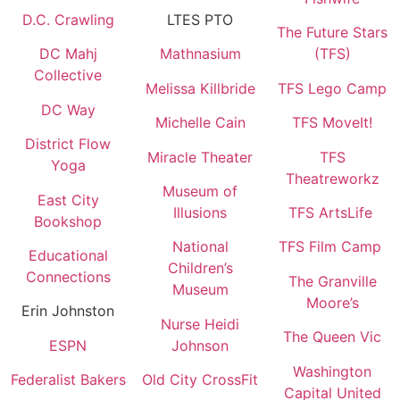
D.C. Crawling
LTES PTO
The Future Stars
DC Mahj
Mathnasium
(TFS)
Collective
Melissa Killbride
TFS Lego Camp
DC Way
Michelle Cain
TFS MoveIt!
District Flow
Miracle Theater
TFS
Yoga
Theatreworkz
Museum of
East City
Illusions
TFS ArtsLife
Bookshop
National
TFS Film Camp
Educational
Children’s
Connections
The Granville
Museum
Moore’s
Erin Johnston
Nurse Heidi
The Queen Vic
ESPN
Johnson
Washington
Federalist Bakers
Old City CrossFit
Capital United