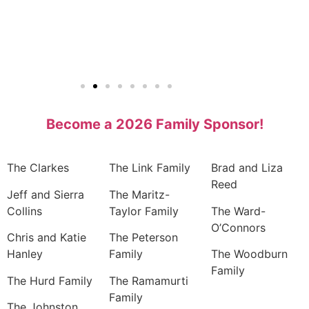
Become a 2026 Family Sponsor!
The Clarkes
The Link Family
Brad and Liza
Reed
Jeff and Sierra
The Maritz-
Collins
Taylor Family
The Ward-
O’Connors
Chris and Katie
The Peterson
Hanley
Family
The Woodburn
Family
The Hurd Family
The Ramamurti
Family
The Johnston