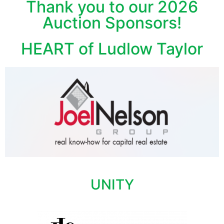
Thank you to our 2026
Auction Sponsors!
HEART of Ludlow Taylor
UNITY