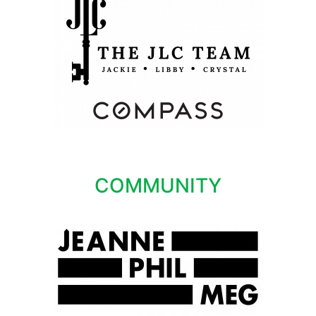
COMMUNITY