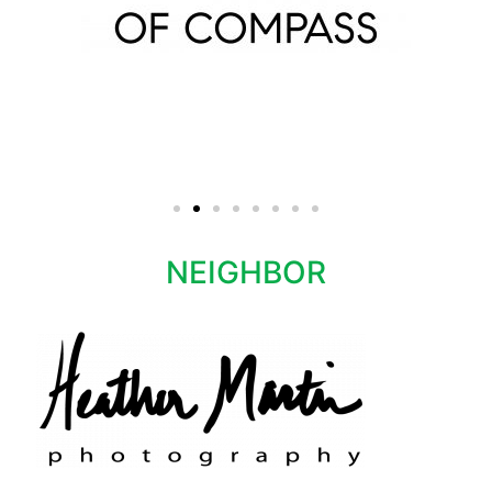
NEIGHBOR