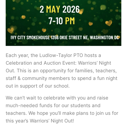
Each year, the Ludlow-Taylor PTO hosts a
Celebration and Auction Event: Warriors’ Night
Out. This is an opportunity for families, teachers,
staff & community members to spend a fun night
out in support of our school.
We can’t wait to celebrate with you and raise
much-needed funds for our students and
teachers. We hope you’ll make plans to join us for
this year’s Warriors’ Night Out!